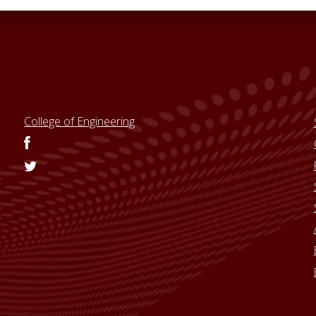
College of Engineering