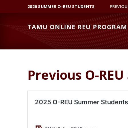
Skip
Skip
2026 SUMMER O-REU STUDENTS
PREVIOU
to
to
primary
main
TAMU ONLINE REU PROGRAM
navigation
content
Previous O-REU