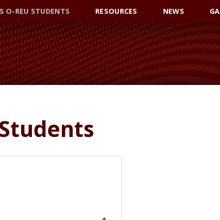
S O-REU STUDENTS
RESOURCES
NEWS
GA
 Students