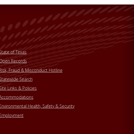
State of Texas
Open Records
Risk, Fraud & Misconduct Hotline
Statewide Search
Site Links & Policies
Accommodations
Environmental Health, Safety & Security
Employment