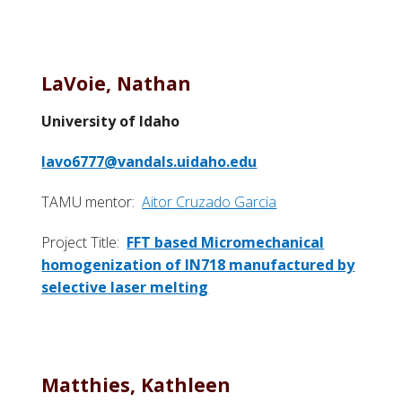
LaVoie, Nathan
University of Idaho
lavo6777@vandals.uidaho.edu
TAMU mentor:
Aitor Cruzado Garcia
Project Title:
FFT based Micromechanical
homogenization of IN718 manufactured by
selective laser melting
Matthies, Kathleen