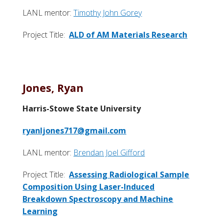
LANL mentor:
Timothy John Gorey
Project Title:
ALD of AM Materials Research
Jones, Ryan
Harris-Stowe State University
ryanljones717@gmail.com
LANL mentor:
Brendan Joel Gifford
Project Title:
Assessing Radiological Sample
Composition Using Laser-Induced
Breakdown Spectroscopy and Machine
Learning