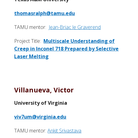
thomasralph@tamu.edu
TAMU mentor:
Jean-Briac le Graverend
Project Title:
Multiscale Understanding of
Creep in Inconel 718 Prepared by Selective
Laser Melting
Villanueva, Victor
University of Virginia
viv7um@virginia.edu
TAMU mentor:
Ankit Srivastava