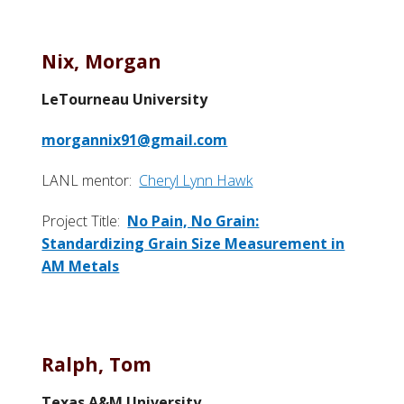
Nix, Morgan
LeTourneau University
morgannix91@gmail.com
LANL mentor:
Cheryl Lynn Hawk
Project Title:
No Pain, No Grain:
Standardizing Grain Size Measurement in
AM Metals
Ralph, Tom
Texas A&M University