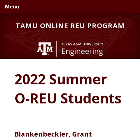
Skip
Skip
Menu
to
to
primary
main
TAMU ONLINE REU PROGRAM
navigation
content
2022 Summer
O-REU Students
Blankenbeckler, Grant