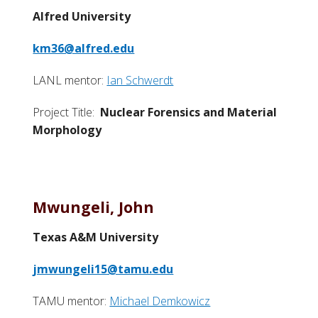
Alfred University
km36@alfred.edu
LANL mentor:
Ian Schwerdt
Project Title:
Nuclear Forensics and Material
Morphology
Mwungeli, John
Texas A&M University
jmwungeli15@tamu.edu
TAMU mentor:
Michael Demkowicz