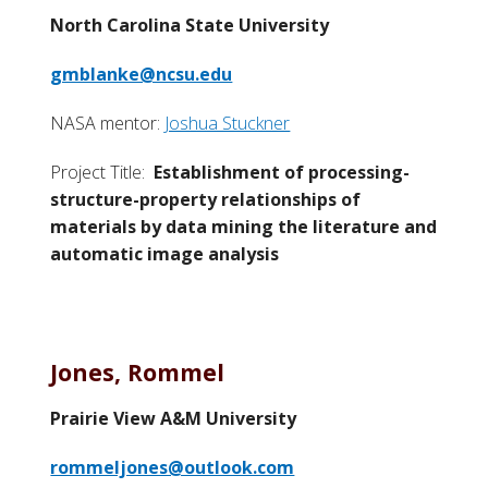
North Carolina State University
gmblanke@ncsu.edu
NASA mentor:
Joshua Stuckner
Project Title:
Establishment of processing-
structure-property relationships of
materials by data mining the literature and
automatic image analysis
Jones, Rommel
Prairie View A&M University
rommeljones@outlook.com