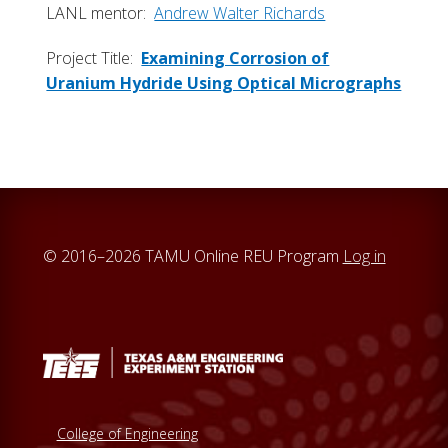
LANL mentor:
Andrew Walter Richards
Project Title:
Examining Corrosion of
Uranium Hydride Using Optical Micrographs
© 2016–2026 TAMU Online REU Program
Log in
College of Engineering