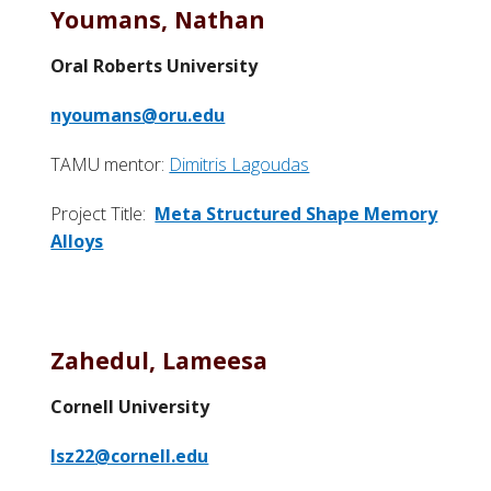
Youmans, Nathan
Oral Roberts University
nyoumans@oru.edu
TAMU mentor:
Dimitris Lagoudas
Project Title:
Meta Structured Shape Memory
Alloys
Zahedul, Lameesa
Cornell University
lsz22@cornell.edu