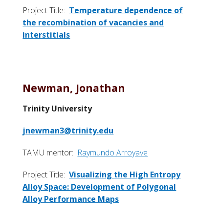
Project Title:
Temperature dependence of
the recombination of vacancies and
interstitials
Newman, Jonathan
Trinity University
jnewman3@trinity.edu
TAMU mentor:
Raymundo Arroyave
Project Title:
Visualizing the High Entropy
Alloy Space: Development of Polygonal
Alloy Performance Maps