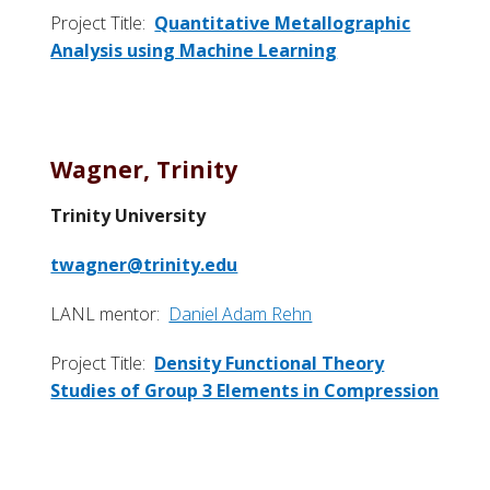
Project Title:
Quantitative Metallographic
Analysis using Machine Learning
Wagner, Trinity
Trinity University
twagner@trinity.edu
LANL mentor:
Daniel Adam Rehn
Project Title:
Density Functional Theory
Studies of Group 3 Elements in Compression